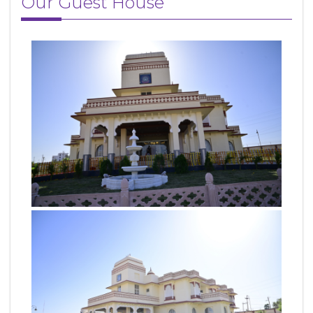
Our Guest House