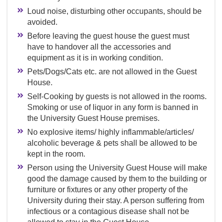
Loud noise, disturbing other occupants, should be
avoided.
Before leaving the guest house the guest must
have to handover all the accessories and
equipment as it is in working condition.
Pets/Dogs/Cats etc. are not allowed in the Guest
House.
Self-Cooking by guests is not allowed in the rooms.
Smoking or use of liquor in any form is banned in
the University Guest House premises.
No explosive items/ highly inflammable/articles/
alcoholic beverage & pets shall be allowed to be
kept in the room.
Person using the University Guest House will make
good the damage caused by them to the building or
furniture or fixtures or any other property of the
University during their stay. A person suffering from
infectious or a contagious disease shall not be