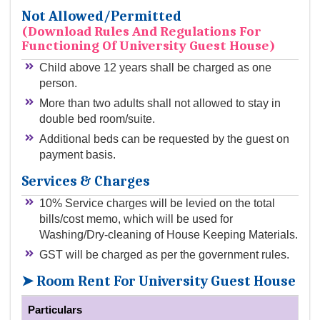
Not Allowed/permitted
(Download Rules And Regulations For
Functioning Of University Guest House)
Child above 12 years shall be charged as one
person.
More than two adults shall not allowed to stay in
double bed room/suite.
Additional beds can be requested by the guest on
payment basis.
Services & Charges
10% Service charges will be levied on the total
bills/cost memo, which will be used for
Washing/Dry-cleaning of House Keeping Materials.
GST will be charged as per the government rules.
➤ Room Rent For University Guest House
Particulars
Of