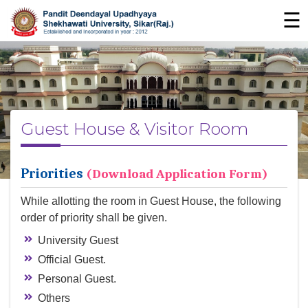
☰
Guest House & Visitor Room
Priorities
(Download Application Form)
While allotting the room in Guest House, the following
order of priority shall be given.
University Guest
Official Guest.
Personal Guest.
Others