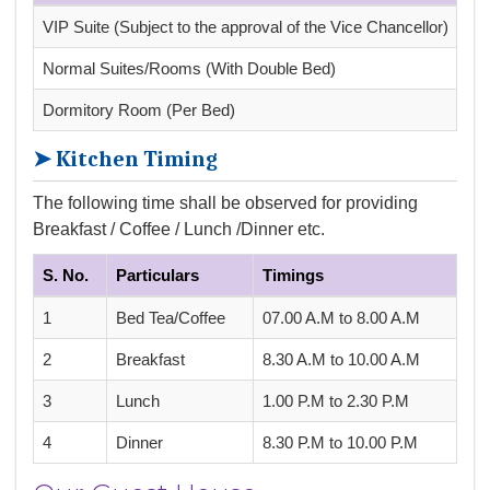
VIP Suite (Subject to the approval of the Vice Chancellor)
Rs.
Normal Suites/Rooms (With Double Bed)
Rs.
Dormitory Room (Per Bed)
Rs.
➤ Kitchen Timing
The following time shall be observed for providing
Breakfast / Coffee / Lunch /Dinner etc.
S. No.
Particulars
Timings
1
Bed Tea/Coffee
07.00 A.M to 8.00 A.M
2
Breakfast
8.30 A.M to 10.00 A.M
3
Lunch
1.00 P.M to 2.30 P.M
4
Dinner
8.30 P.M to 10.00 P.M