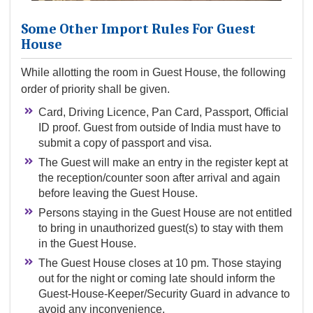
Some Other Import Rules For Guest
House
While allotting the room in Guest House, the following
order of priority shall be given.
Card, Driving Licence, Pan Card, Passport, Official
ID proof. Guest from outside of India must have to
submit a copy of passport and visa.
The Guest will make an entry in the register kept at
the reception/counter soon after arrival and again
before leaving the Guest House.
Persons staying in the Guest House are not entitled
to bring in unauthorized guest(s) to stay with them
in the Guest House.
The Guest House closes at 10 pm. Those staying
out for the night or coming late should inform the
Guest-House-Keeper/Security Guard in advance to
avoid any inconvenience.