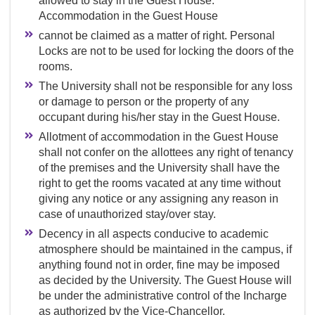
allowed to stay in the Guest House.
Accommodation in the Guest House
cannot be claimed as a matter of right. Personal
Locks are not to be used for locking the doors of the
rooms.
The University shall not be responsible for any loss
or damage to person or the property of any
occupant during his/her stay in the Guest House.
Allotment of accommodation in the Guest House
shall not confer on the allottees any right of tenancy
of the premises and the University shall have the
right to get the rooms vacated at any time without
giving any notice or any assigning any reason in
case of unauthorized stay/over stay.
Decency in all aspects conducive to academic
atmosphere should be maintained in the campus, if
anything found not in order, fine may be imposed
as decided by the University. The Guest House will
be under the administrative control of the Incharge
as authorized by the Vice-Chancellor.